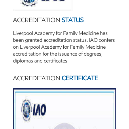
ACCREDITATION
STATUS
Liverpool Academy for Family Medicine has
been granted accreditation status. IAO confers
on Liverpool Academy for Family Medicine
accreditation for the issuance of degrees,
diplomas and certificates.
ACCREDITATION
CERTIFICATE