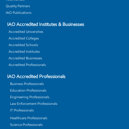
Quality Partners
IAO Publications
IAO Accredited Institutes & Businesses
Accredited Universities
Accredited Colleges
Accredited Schools
Accredited Institutes
Accredited Businesses
Accredited Professionals
IAO Accredited Professionals
Business Professionals
Education Professionals
Engineering Professionals
Law Enforcement Professionals
IT Professionals
Healthcare Professionals
Science Professionals