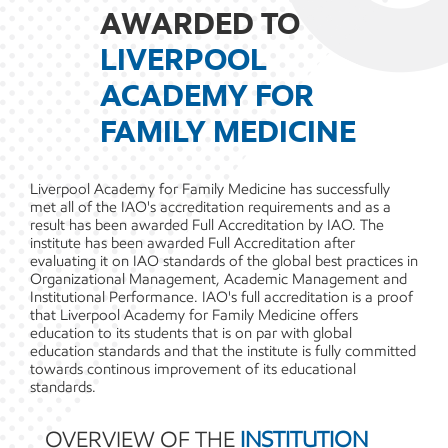
AWARDED TO
LIVERPOOL
ACADEMY FOR
FAMILY MEDICINE
Liverpool Academy for Family Medicine has successfully
met all of the IAO's accreditation requirements and as a
result has been awarded Full Accreditation by IAO. The
institute has been awarded Full Accreditation after
evaluating it on IAO standards of the global best practices in
Organizational Management, Academic Management and
Institutional Performance. IAO's full accreditation is a proof
that Liverpool Academy for Family Medicine offers
education to its students that is on par with global
education standards and that the institute is fully committed
towards continous improvement of its educational
standards.
OVERVIEW OF THE
INSTITUTION