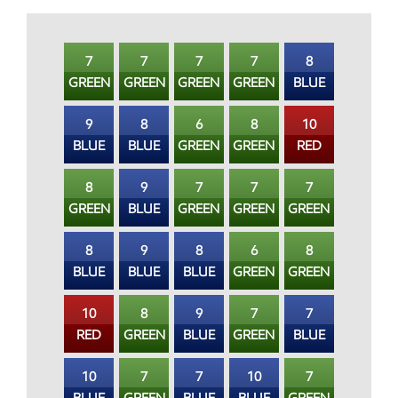
7
7
7
7
8
GREEN
GREEN
GREEN
GREEN
BLUE
9
8
6
8
10
BLUE
BLUE
GREEN
GREEN
RED
8
9
7
7
7
GREEN
BLUE
GREEN
GREEN
GREEN
8
9
8
6
8
BLUE
BLUE
BLUE
GREEN
GREEN
10
8
9
7
7
RED
GREEN
BLUE
GREEN
BLUE
10
7
7
10
7
BLUE
GREEN
BLUE
BLUE
GREEN