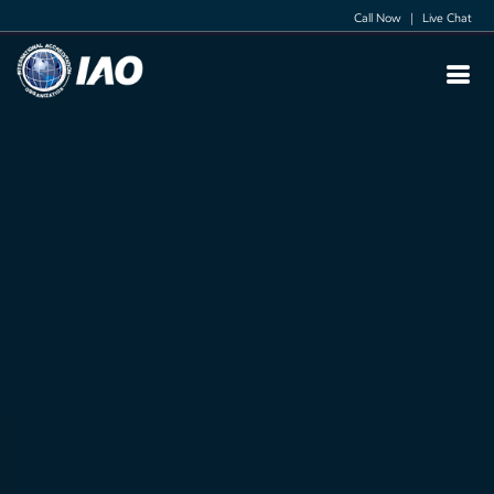
Call Now
|
Live Chat