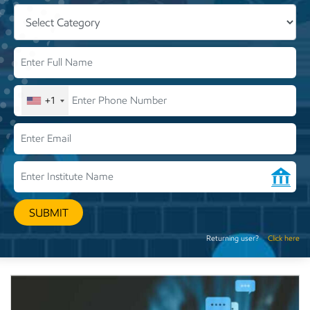
+1
SUBMIT
Returning user?
Click here