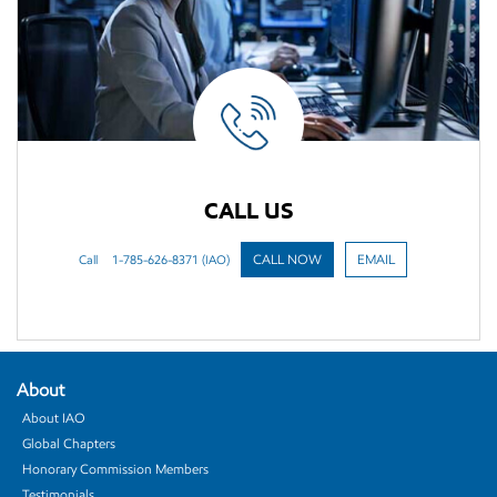
CALL US
Call
1-785-626-8371 (IAO)
CALL NOW
EMAIL
About
About IAO
Global Chapters
Honorary Commission Members
Testimonials