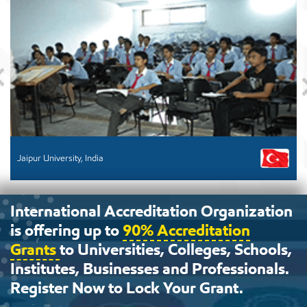
Previous
Jaipur University, India
International Accreditation Organization
is offering up to
90% Accreditation
Grants
to Universities, Colleges, Schools,
Institutes, Businesses and Professionals.
Register Now to Lock Your Grant.