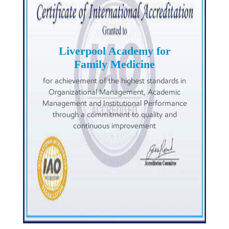
Liverpool Academy for
Family Medicine
for achievement of the highest standards in
Organizational Management, Academic
Management and Institutional Performance
through a commitment to quality and
continuous improvement