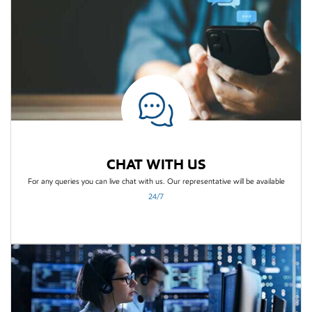
CHAT WITH US
For any queries you can live chat with us. Our
representative will be available
24/7