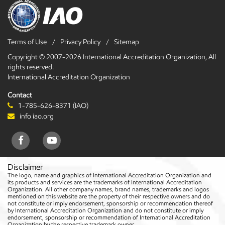
Terms of Use
Privacy Policy
Sitemap
Copyright © 2007-2026 International Accreditation Organization, All
rights reserved.
International Accreditation Organization
Contact
1-785-626-8371 (IAO)
info iao.org
Disclaimer
The logo, name and graphics of International Accreditation Organization and
its products and services are the trademarks of International Accreditation
Organization. All other company names, brand names, trademarks and logos
mentioned on this website are the property of their respective owners and do
not constitute or imply endorsement, sponsorship or recommendation thereof
by International Accreditation Organization and do not constitute or imply
endorsement, sponsorship or recommendation of International Accreditation
Organization by the respective trademark owner.