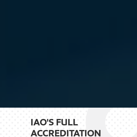
IAO'S FULL
ACCREDITATION