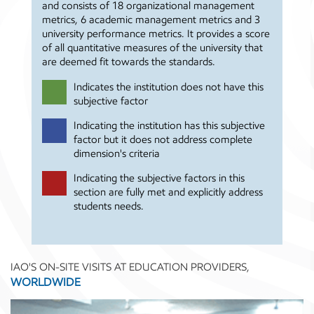
and consists of 18 organizational management
metrics, 6 academic management metrics and 3
university performance metrics. It provides a score
of all quantitative measures of the university that
are deemed fit towards the standards.
Indicates the institution does not have this
subjective factor
Indicating the institution has this subjective
factor but it does not address complete
dimension's criteria
Indicating the subjective factors in this
section are fully met and explicitly address
students needs.
IAO'S ON-SITE VISITS AT EDUCATION PROVIDERS,
WORLDWIDE