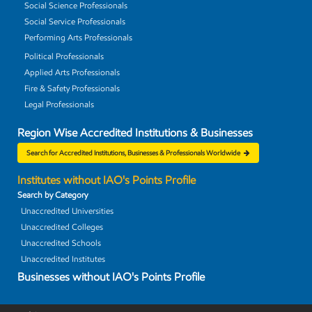
Social Science Professionals
Social Service Professionals
Performing Arts Professionals
Political Professionals
Applied Arts Professionals
Fire & Safety Professionals
Legal Professionals
Region Wise Accredited Institutions & Businesses
Search for Accredited Institutions, Businesses & Professionals Worldwide
Institutes without IAO's Points Profile
Search by Category
Unaccredited Universities
Unaccredited Colleges
Unaccredited Schools
Unaccredited Institutes
Businesses without IAO's Points Profile