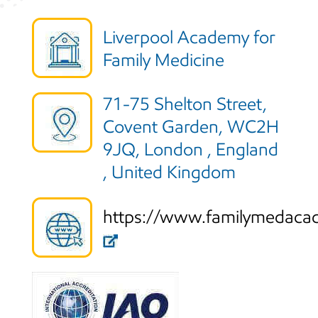
Liverpool Academy for
Family Medicine
71-75 Shelton Street,
Covent Garden, WC2H
9JQ, London , England
, United Kingdom
https://www.familymedaca